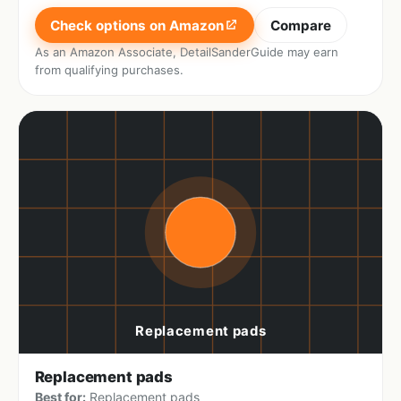
Check options on Amazon
Compare
As an Amazon Associate, DetailSanderGuide may earn
from qualifying purchases.
Replacement pads
Best for:
Replacement pads