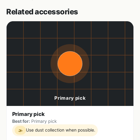
Related accessories
Primary pick
Best for:
Primary pick
Use dust collection when possible.
🌫