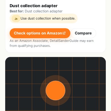
Dust collection adapter
Best for:
Dust collection adapter
Use dust collection when possible.
🌫
Check options on Amazon
Compare
As an Amazon Associate, DetailSanderGuide may earn
from qualifying purchases.