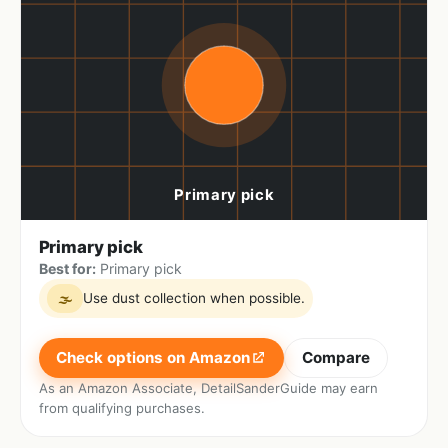
Primary pick
Best for:
Primary pick
Use dust collection when possible.
🌫
Check options on Amazon
Compare
As an Amazon Associate, DetailSanderGuide may earn
from qualifying purchases.