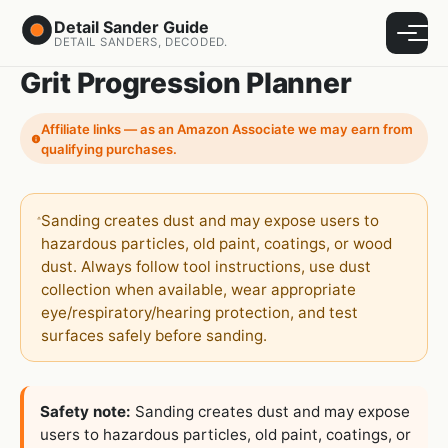
Detail Sander Guide
Menu
DETAIL SANDERS, DECODED.
Grit Progression Planner
Affiliate links — as an Amazon Associate we may earn from
qualifying purchases.
Sanding creates dust and may expose users to
hazardous particles, old paint, coatings, or wood
dust. Always follow tool instructions, use dust
collection when available, wear appropriate
eye/respiratory/hearing protection, and test
surfaces safely before sanding.
Safety note:
Sanding creates dust and may expose
users to hazardous particles, old paint, coatings, or