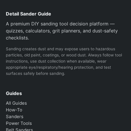
Detail Sander Guide
A premium DIY sanding tool decision platform —
quizzes, calculators, grit planners, and dust-safety
checklists.
Sanding creates dust and may expose users to hazardous
particles, old paint, coatings, or wood dust. Always follow tool
instructions, use dust collection when available, wear
appropriate eye/respiratory/hearing protection, and test
surfaces safely before sanding.
Guides
All Guides
How-To
Sanders
Power Tools
Belt Sanders