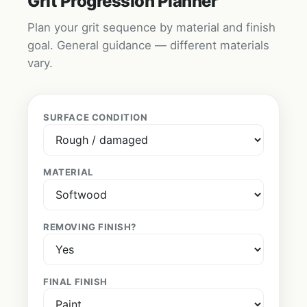
Grit Progression Planner
Plan your grit sequence by material and finish
goal. General guidance — different materials
vary.
SURFACE CONDITION
MATERIAL
REMOVING FINISH?
FINAL FINISH