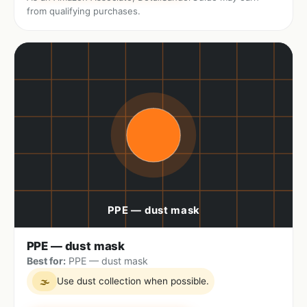
from qualifying purchases.
PPE — dust mask
Best for:
PPE — dust mask
Use dust collection when possible.
🌫