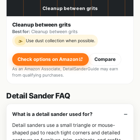
Cleanup between grits
Best for:
Cleanup between grits
Use dust collection when possible.
🌫
Check options on Amazon
Compare
As an Amazon Associate, DetailSanderGuide may earn
from qualifying purchases.
Detail Sander FAQ
What is a detail sander used for?
Detail sanders use a small triangle or mouse-
shaped pad to reach tight corners and detailed