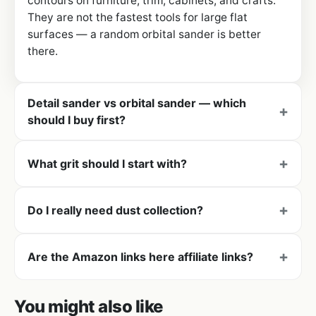
contours on furniture, trim, cabinets, and crafts.
They are not the fastest tools for large flat
surfaces — a random orbital sander is better
there.
Detail sander vs orbital sander — which
should I buy first?
What grit should I start with?
Do I really need dust collection?
Are the Amazon links here affiliate links?
You might also like