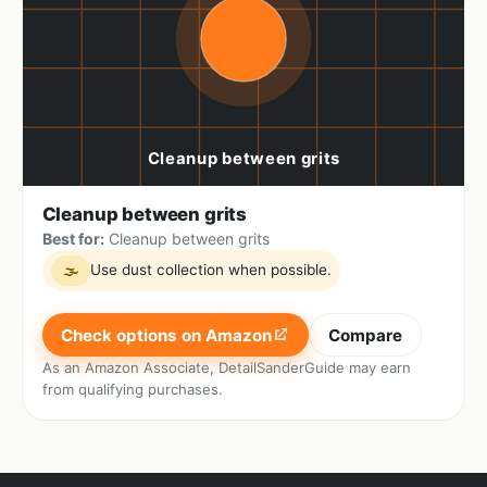
Cleanup between grits
Best for:
Cleanup between grits
Use dust collection when possible.
🌫
Check options on Amazon
Compare
As an Amazon Associate, DetailSanderGuide may earn
from qualifying purchases.