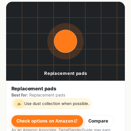
Replacement pads
Best for:
Replacement pads
Use dust collection when possible.
🌫
Check options on Amazon
Compare
As an Amazon Associate, DetailSanderGuide may earn