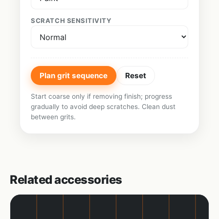
SCRATCH SENSITIVITY
Plan grit sequence
Reset
Start coarse only if removing finish; progress
gradually to avoid deep scratches. Clean dust
between grits.
Related accessories