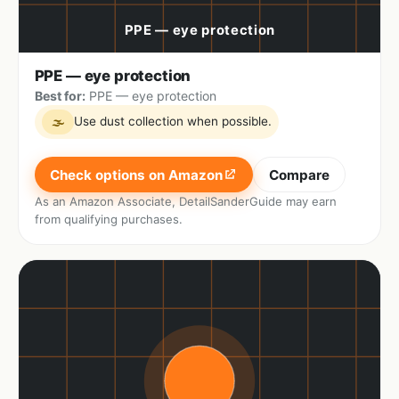
PPE — eye protection
Best for:
PPE — eye protection
Use dust collection when possible.
🌫
Check options on Amazon
Compare
As an Amazon Associate, DetailSanderGuide may earn
from qualifying purchases.