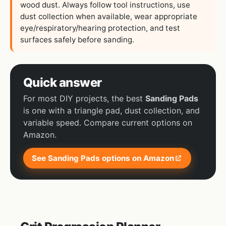
wood dust. Always follow tool instructions, use
dust collection when available, wear appropriate
eye/respiratory/hearing protection, and test
surfaces safely before sanding.
Quick answer
For most DIY projects, the best
Sanding Pads
is one with a triangle pad, dust collection, and
variable speed. Compare current options on
Amazon.
See Sanding Pads options on Amazon