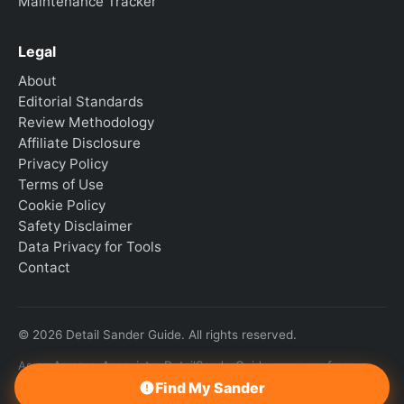
Maintenance Tracker
Legal
About
Editorial Standards
Review Methodology
Affiliate Disclosure
Privacy Policy
Terms of Use
Cookie Policy
Safety Disclaimer
Data Privacy for Tools
Contact
© 2026 Detail Sander Guide. All rights reserved.
As an Amazon Associate, DetailSanderGuide may earn from
qualifying purchases.
Find My Sander