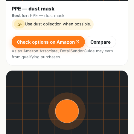
PPE — dust mask
Best for:
PPE — dust mask
Use dust collection when possible.
🌫
Check options on Amazon
Compare
As an Amazon Associate, DetailSanderGuide may earn
from qualifying purchases.