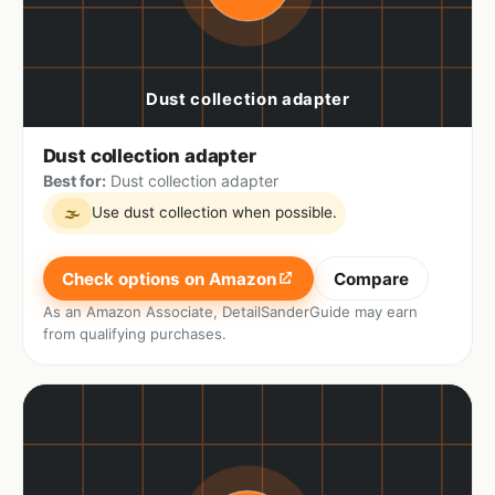
Dust collection adapter
Best for:
Dust collection adapter
Use dust collection when possible.
🌫
Check options on Amazon
Compare
As an Amazon Associate, DetailSanderGuide may earn
from qualifying purchases.