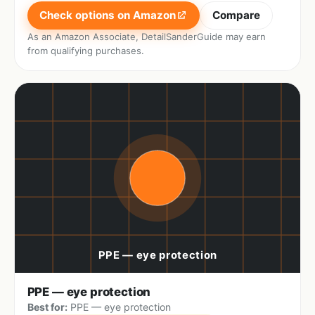
Check options on Amazon
Compare
As an Amazon Associate, DetailSanderGuide may earn
from qualifying purchases.
PPE — eye protection
Best for:
PPE — eye protection