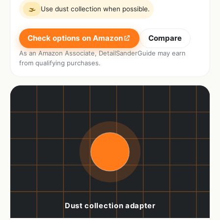
Use dust collection when possible.
🌫
Check options on Amazon
Compare
As an Amazon Associate, DetailSanderGuide may earn
from qualifying purchases.