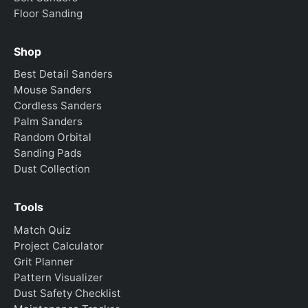
Floor Sanding
Shop
Best Detail Sanders
Mouse Sanders
Cordless Sanders
Palm Sanders
Random Orbital
Sanding Pads
Dust Collection
Tools
Match Quiz
Project Calculator
Grit Planner
Pattern Visualizer
Dust Safety Checklist