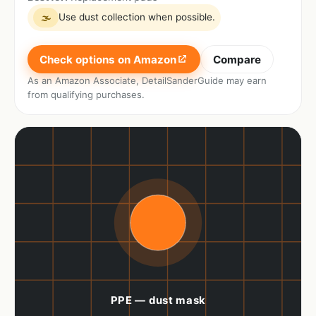
Use dust collection when possible.
🌫
Check options on Amazon
Compare
As an Amazon Associate, DetailSanderGuide may earn
from qualifying purchases.