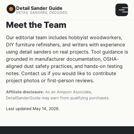
Detail Sander Guide
Menu
DETAIL SANDERS, DECODED.
Meet the Team
Our editorial team includes hobbyist woodworkers,
DIY furniture refinishers, and writers with experience
using detail sanders on real projects. Tool guidance is
grounded in manufacturer documentation, OSHA-
aligned dust safety practices, and hands-on testing
notes. Contact us if you would like to contribute
project photos or first-person reviews.
Affiliate disclosure:
As an Amazon Associate,
DetailSanderGuide may earn from qualifying purchases.
Last updated May 14, 2026.