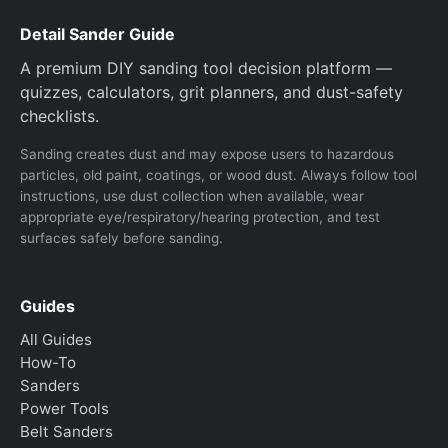
Detail Sander Guide
A premium DIY sanding tool decision platform —
quizzes, calculators, grit planners, and dust-safety
checklists.
Sanding creates dust and may expose users to hazardous
particles, old paint, coatings, or wood dust. Always follow tool
instructions, use dust collection when available, wear
appropriate eye/respiratory/hearing protection, and test
surfaces safely before sanding.
Guides
All Guides
How-To
Sanders
Power Tools
Belt Sanders