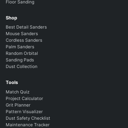
Floor Sanding
Shop
Best Detail Sanders
Mouse Sanders
Cordless Sanders
Palm Sanders
Random Orbital
Sanding Pads
Dust Collection
Tools
Match Quiz
Project Calculator
Grit Planner
Pattern Visualizer
Dust Safety Checklist
Maintenance Tracker