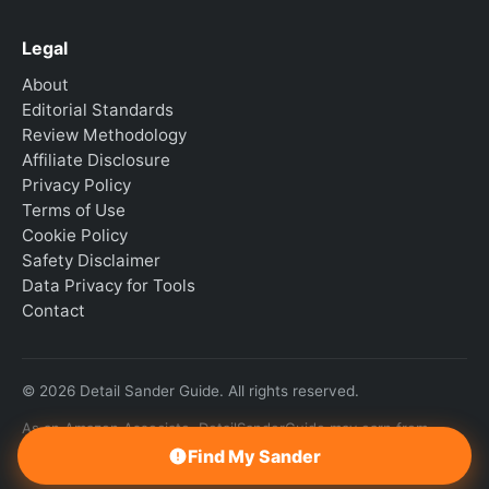
Legal
About
Editorial Standards
Review Methodology
Affiliate Disclosure
Privacy Policy
Terms of Use
Cookie Policy
Safety Disclaimer
Data Privacy for Tools
Contact
© 2026 Detail Sander Guide. All rights reserved.
As an Amazon Associate, DetailSanderGuide may earn from
qualifying purchases.
Find My Sander