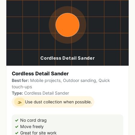
Cordless Detail Sander
Best for:
Mobile projects, Outdoor sanding, Quick
touch-ups
Type:
Cordless Detail Sander
Use dust collection when possible.
🌫
No cord drag
Move freely
Great for site work