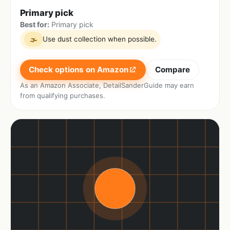
Primary pick
Best for:
Primary pick
Use dust collection when possible.
🌫
Check options on Amazon
Compare
As an Amazon Associate, DetailSanderGuide may earn
from qualifying purchases.