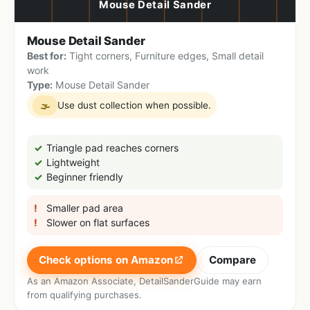
Mouse Detail Sander
Best for:
Tight corners, Furniture edges, Small detail
work
Type:
Mouse Detail Sander
Use dust collection when possible.
🌫
Triangle pad reaches corners
Lightweight
Beginner friendly
Smaller pad area
Slower on flat surfaces
Check options on Amazon
Compare
As an Amazon Associate, DetailSanderGuide may earn
from qualifying purchases.