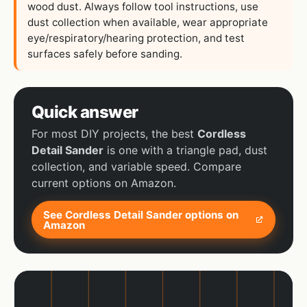
wood dust. Always follow tool instructions, use
dust collection when available, wear appropriate
eye/respiratory/hearing protection, and test
surfaces safely before sanding.
Quick answer
For most DIY projects, the best
Cordless
Detail Sander
is one with a triangle pad, dust
collection, and variable speed. Compare
current options on Amazon.
See Cordless Detail Sander options on
Amazon