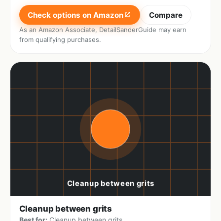
Check options on Amazon
Compare
As an Amazon Associate, DetailSanderGuide may earn
from qualifying purchases.
Cleanup between grits
Best for:
Cleanup between grits