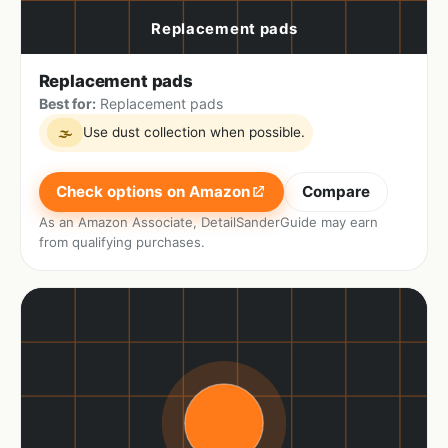
Replacement pads
Best for:
Replacement pads
Use dust collection when possible.
🌫
Check options on Amazon
Compare
As an Amazon Associate, DetailSanderGuide may earn
from qualifying purchases.