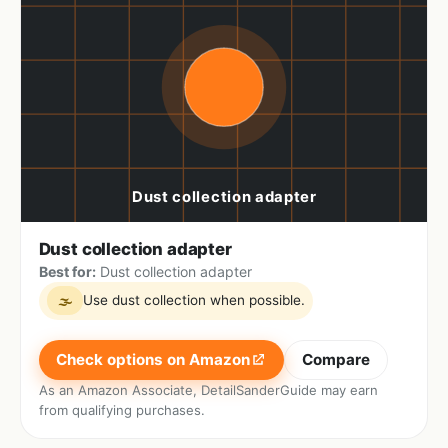
Dust collection adapter
Best for:
Dust collection adapter
Use dust collection when possible.
🌫
Check options on Amazon
Compare
As an Amazon Associate, DetailSanderGuide may earn
from qualifying purchases.