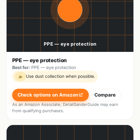
PPE — eye protection
Best for:
PPE — eye protection
Use dust collection when possible.
🌫
Check options on Amazon
Compare
As an Amazon Associate, DetailSanderGuide may earn
from qualifying purchases.