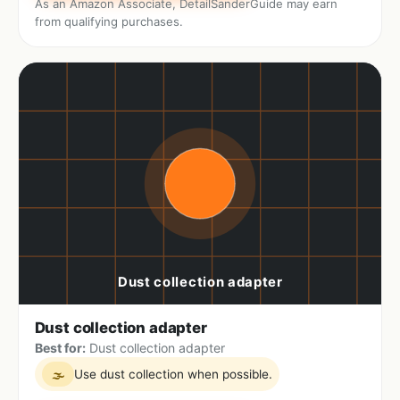
As an Amazon Associate, DetailSanderGuide may earn
from qualifying purchases.
Dust collection adapter
Best for:
Dust collection adapter
Use dust collection when possible.
🌫