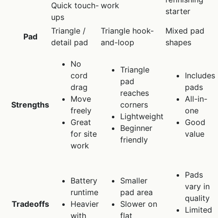
Quick touch-
work
starter
ups
Triangle /
Triangle hook-
Mixed pad
Pad
detail pad
and-loop
shapes
No
Triangle
cord
Includes
pad
drag
pads
reaches
Move
All-in-
Strengths
corners
freely
one
Lightweight
Great
Good
Beginner
for site
value
friendly
work
Pads
Battery
Smaller
vary in
runtime
pad area
quality
Tradeoffs
Heavier
Slower on
Limited
with
flat