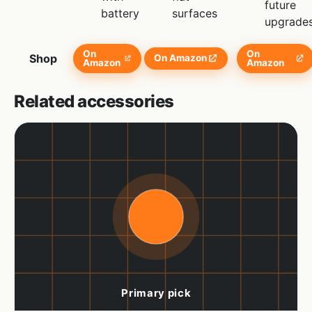
future
battery
surfaces
upgrade
On
On
Shop
On Amazon
Amazon
Amazon
Related accessories