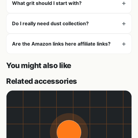
What grit should I start with?
Do I really need dust collection?
Are the Amazon links here affiliate links?
You might also like
Related accessories