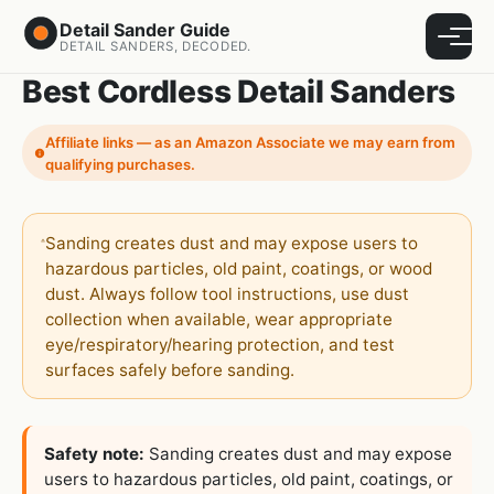
Detail Sander Guide
Menu
DETAIL SANDERS, DECODED.
Best Cordless Detail Sanders
Affiliate links — as an Amazon Associate we may earn from
qualifying purchases.
Sanding creates dust and may expose users to
hazardous particles, old paint, coatings, or wood
dust. Always follow tool instructions, use dust
collection when available, wear appropriate
eye/respiratory/hearing protection, and test
surfaces safely before sanding.
Safety note:
Sanding creates dust and may expose
users to hazardous particles, old paint, coatings, or