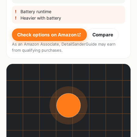
Battery runtime
Heavier with battery
Check options on Amazon
Compare
As an Amazon Associate, DetailSanderGuide may earn
from qualifying purchases.