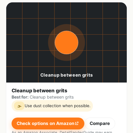
Cleanup between grits
Best for:
Cleanup between grits
Use dust collection when possible.
🌫
Check options on Amazon
Compare
As an Amazon Associate, DetailSanderGuide may earn