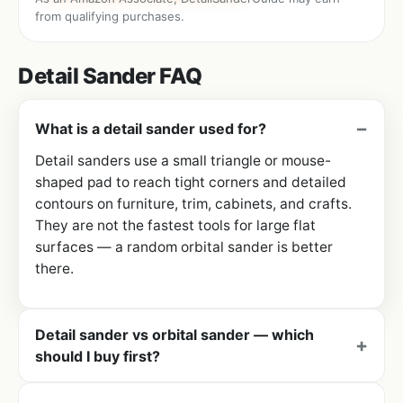
from qualifying purchases.
Detail Sander FAQ
What is a detail sander used for?
Detail sanders use a small triangle or mouse-
shaped pad to reach tight corners and detailed
contours on furniture, trim, cabinets, and crafts.
They are not the fastest tools for large flat
surfaces — a random orbital sander is better
there.
Detail sander vs orbital sander — which
should I buy first?