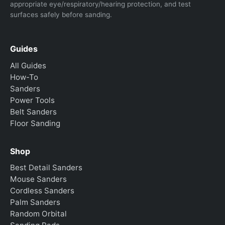
appropriate eye/respiratory/hearing protection, and test
surfaces safely before sanding.
Guides
All Guides
How-To
Sanders
Power Tools
Belt Sanders
Floor Sanding
Shop
Best Detail Sanders
Mouse Sanders
Cordless Sanders
Palm Sanders
Random Orbital