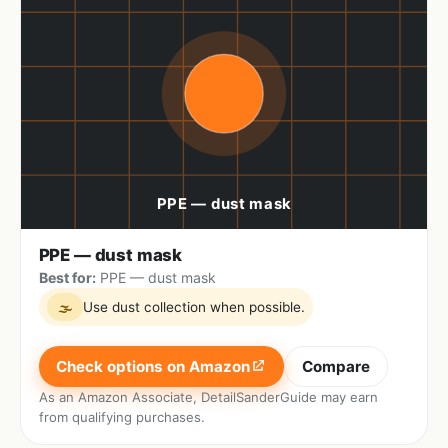
PPE — dust mask
Best for:
PPE — dust mask
Use dust collection when possible.
🌫
Check options on Amazon
Compare
As an Amazon Associate, DetailSanderGuide may earn
from qualifying purchases.