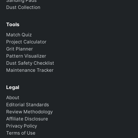
Sanding Pads
Dust Collection
Tools
Match Quiz
Project Calculator
Grit Planner
Pattern Visualizer
Dust Safety Checklist
Maintenance Tracker
Legal
About
Editorial Standards
Review Methodology
Affiliate Disclosure
Privacy Policy
Terms of Use