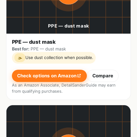
PPE — dust mask
Best for:
PPE — dust mask
Use dust collection when possible.
🌫
Check options on Amazon
Compare
As an Amazon Associate, DetailSanderGuide may earn
from qualifying purchases.