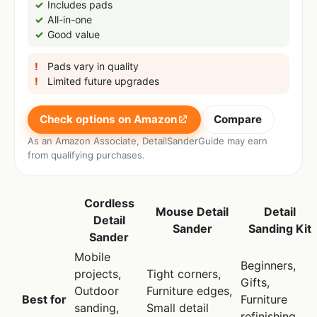
Includes pads
All-in-one
Good value
Pads vary in quality
Limited future upgrades
Check options on Amazon
Compare
As an Amazon Associate, DetailSanderGuide may earn
from qualifying purchases.
Cordless
Mouse Detail
Detail
Detail
Sander
Sanding Kit
Sander
Mobile
Beginners,
projects,
Tight corners,
Gifts,
Outdoor
Furniture edges,
Best for
Furniture
sanding,
Small detail
refinishing