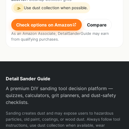
Use dust collection when possible.
🌫
Check options on Amazon
Compare
As an Amazon Associate, DetailSanderGuide may earn
from qualifying purchases.
Detail Sander Guide
A premium DIY sanding tool decision platform —
quizzes, calculators, grit planners, and dust-safety
checklists.
Sanding creates dust and may expose users to hazardous
particles, old paint, coatings, or wood dust. Always follow tool
instructions, use dust collection when available, wear