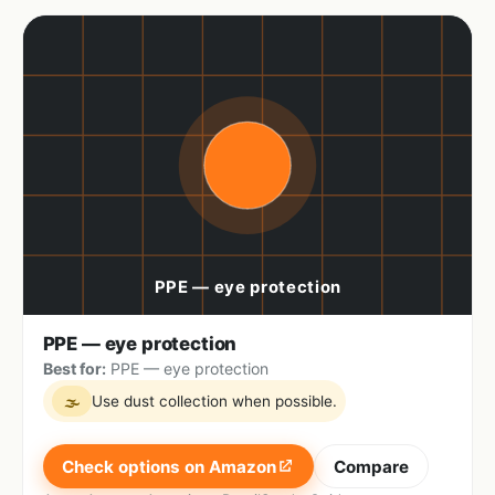
PPE — eye protection
Best for:
PPE — eye protection
Use dust collection when possible.
🌫
Check options on Amazon
Compare