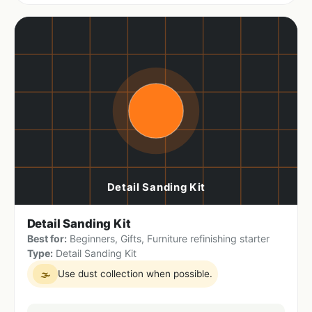
Detail Sanding Kit
Best for:
Beginners, Gifts, Furniture refinishing starter
Type:
Detail Sanding Kit
Use dust collection when possible.
🌫