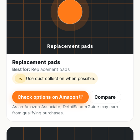
Replacement pads
Best for:
Replacement pads
Use dust collection when possible.
🌫
Check options on Amazon
Compare
As an Amazon Associate, DetailSanderGuide may earn
from qualifying purchases.