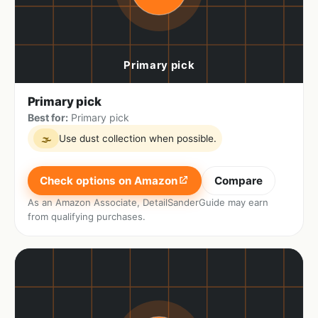
Primary pick
Best for:
Primary pick
Use dust collection when possible.
🌫
Check options on Amazon
Compare
As an Amazon Associate, DetailSanderGuide may earn
from qualifying purchases.